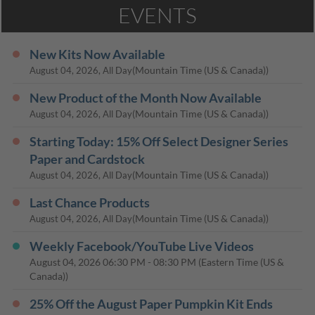
EVENTS
New Kits Now Available
(Mountain Time (US & Canada))
August 04, 2026, All Day
New Product of the Month Now Available
(Mountain Time (US & Canada))
August 04, 2026, All Day
Starting Today: 15% Off Select Designer Series
Paper and Cardstock
(Mountain Time (US & Canada))
August 04, 2026, All Day
Last Chance Products
(Mountain Time (US & Canada))
August 04, 2026, All Day
Weekly Facebook/YouTube Live Videos
August 04, 2026
06:30 PM
-
08:30 PM
(Eastern Time (US &
Canada))
25% Off the August Paper Pumpkin Kit Ends