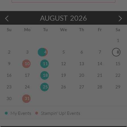
AUGUST
2026
Su
Mo
Tu
We
Th
Fr
Sa
1
2
3
4
5
6
7
8
9
10
11
12
13
14
15
16
17
18
19
20
21
22
23
24
25
26
27
28
29
30
31
My Events
Stampin' Up! Events