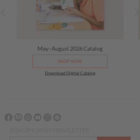
May–August 2026
Catalog
SHOP NOW
Download Digital Catalog
SIGN UP FOR MY NEWSLETTER