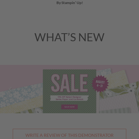
By Stampin’ Up!
WHAT’S NEW
Previous
Nex
WRITE A REVIEW OF THIS DEMONSTRATOR