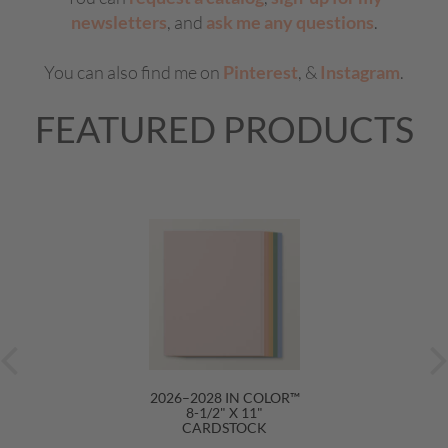
newsletters
, and
ask me any questions
.
You can also find me on
Pinterest
, &
Instagram
.
FEATURED PRODUCTS
2026–2028 IN COLOR™
8-1/2" X 11"
CARDSTOCK