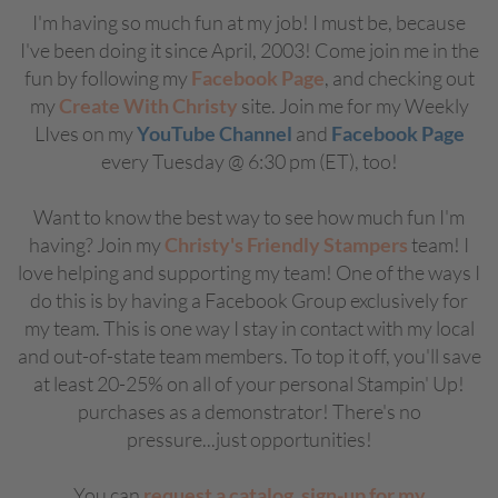
I'm having so much fun at my job! I must be, because
I've been doing it since April, 2003! Come join me in the
fun by following my
Facebook Page
, and checking out
my
Create With Christy
site. Join me for my Weekly
LIves on my
YouTube Channel
and
Facebook Page
every Tuesday @ 6:30 pm (ET), too!
Want to know the best way to see how much fun I'm
having? Join my
Christy's Friendly Stampers
team! I
love helping and supporting my team! One of the ways I
do this is by having a Facebook Group exclusively for
my team. This is one way I stay in contact with my local
and out-of-state team members. To top it off, you'll save
at least 20-25% on all of your personal Stampin' Up!
purchases as a demonstrator! There's no
pressure...just opportunities!
You can
request a catalog
,
sign-up for my