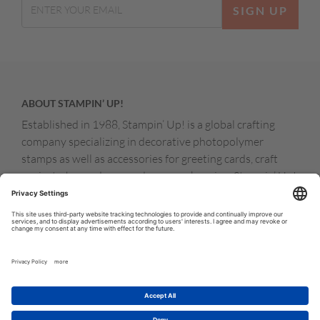
SIGN UP
ABOUT STAMPIN’ UP!
Established in 1988, Stampin’ Up! is a global crafting
company specializing in decorative photopolymer
stamps as well as accessories for greeting cards, craft
projects, home decor, and memory keeping. Stampin’ Up!
products are available for purchase through a network of
independent sales consultants called demonstrators.
You’ll find our demonstrators and products in the United
States and its territories, Canada, Australia, New
Zealand, Germany, France, the United Kingdom, Austria,
the Netherlands, Belgium, and Ireland.
© COPYRIGHT STAMPIN’UP! 2026 ALL RIGHTS RESERVED
TERMS OF USE
PRIVACY POLICY