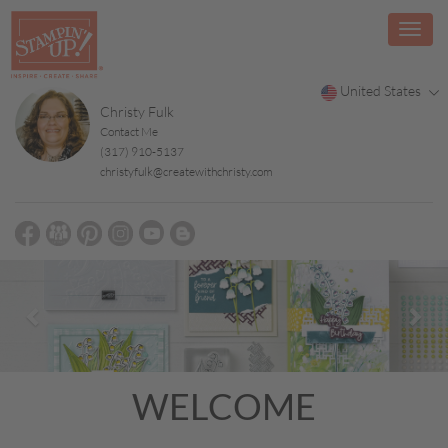
United States
Christy Fulk
Contact Me
(317) 910-5137
christyfulk@createwithchristy.com
Previous
Nex
WELCOME